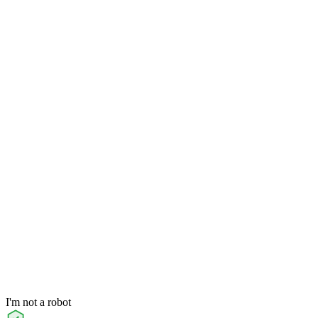
I'm not a robot