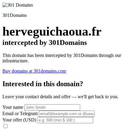
301Domains
herveguichaoua.fr
intercepted by 301Domains
This domain has been intercepted by 301Domains through our
infrastructure.
Buy domains at 301domains.com
Interested in this domain?
Leave your contact details and offer — we'll get back to you.
Your name
Email or Telegram
Your offer (USD)