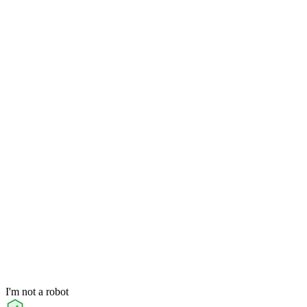
I'm not a robot