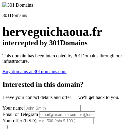
301Domains
herveguichaoua.fr
intercepted by 301Domains
This domain has been intercepted by 301Domains through our
infrastructure.
Buy domains at 301domains.com
Interested in this domain?
Leave your contact details and offer — we'll get back to you.
Your name
Email or Telegram
Your offer (USD)