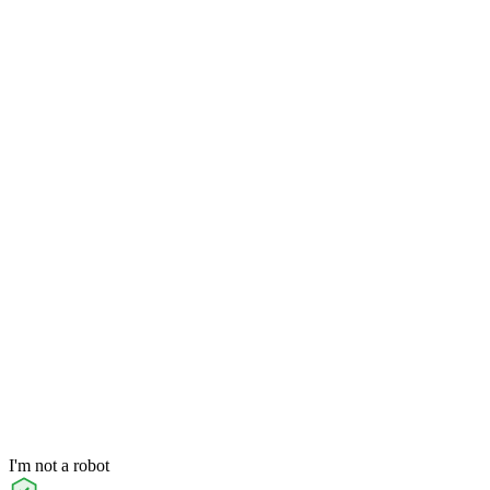
I'm not a robot