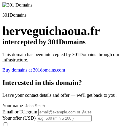
301Domains
herveguichaoua.fr
intercepted by 301Domains
This domain has been intercepted by 301Domains through our
infrastructure.
Buy domains at 301domains.com
Interested in this domain?
Leave your contact details and offer — we'll get back to you.
Your name
Email or Telegram
Your offer (USD)