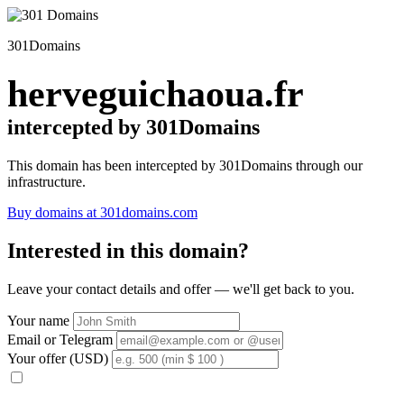
301Domains
herveguichaoua.fr
intercepted by 301Domains
This domain has been intercepted by 301Domains through our
infrastructure.
Buy domains at 301domains.com
Interested in this domain?
Leave your contact details and offer — we'll get back to you.
Your name
Email or Telegram
Your offer (USD)