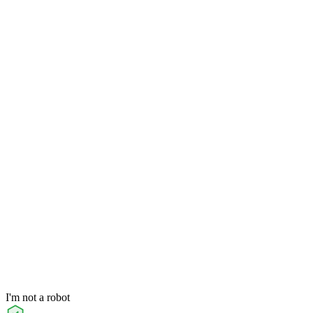
I'm not a robot