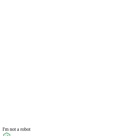
I'm not a robot