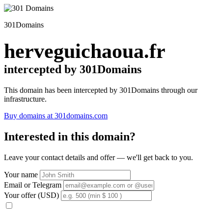
301Domains
herveguichaoua.fr
intercepted by 301Domains
This domain has been intercepted by 301Domains through our
infrastructure.
Buy domains at 301domains.com
Interested in this domain?
Leave your contact details and offer — we'll get back to you.
Your name
Email or Telegram
Your offer (USD)