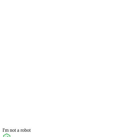
I'm not a robot