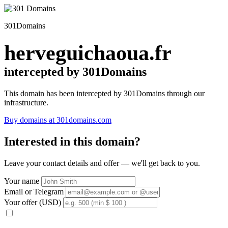
301Domains
herveguichaoua.fr
intercepted by 301Domains
This domain has been intercepted by 301Domains through our
infrastructure.
Buy domains at 301domains.com
Interested in this domain?
Leave your contact details and offer — we'll get back to you.
Your name
Email or Telegram
Your offer (USD)