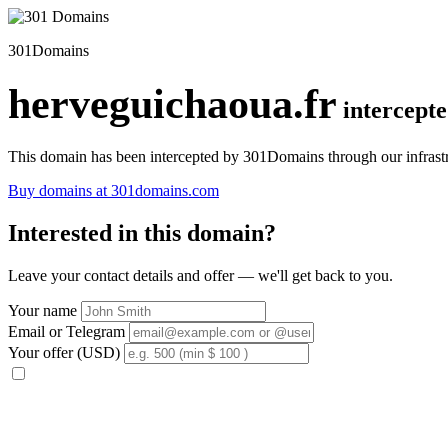
301Domains
herveguichaoua.fr
intercept
This domain has been intercepted by 301Domains through our infrastr
Buy domains at 301domains.com
Interested in this domain?
Leave your contact details and offer — we'll get back to you.
Your name
Email or Telegram
Your offer (USD)