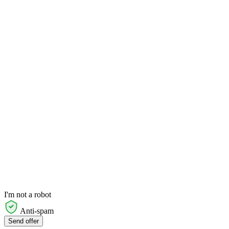
I'm not a robot
Anti-spam
Send offer