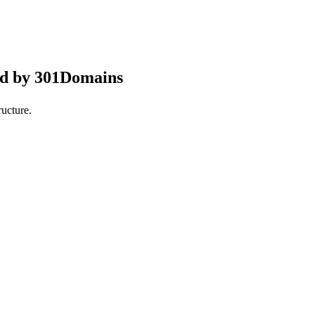
ed by 301Domains
ucture.