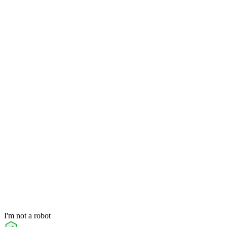
I'm not a robot