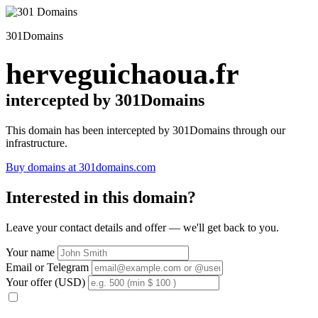
301Domains
herveguichaoua.fr
intercepted by 301Domains
This domain has been intercepted by 301Domains through our
infrastructure.
Buy domains at 301domains.com
Interested in this domain?
Leave your contact details and offer — we'll get back to you.
Your name
Email or Telegram
Your offer (USD)