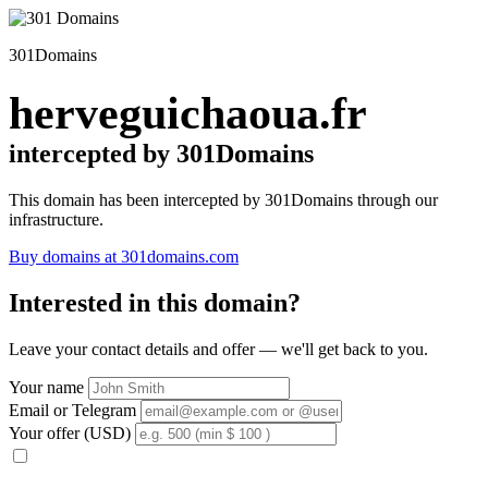
301Domains
herveguichaoua.fr
intercepted by 301Domains
This domain has been intercepted by 301Domains through our
infrastructure.
Buy domains at 301domains.com
Interested in this domain?
Leave your contact details and offer — we'll get back to you.
Your name
Email or Telegram
Your offer (USD)