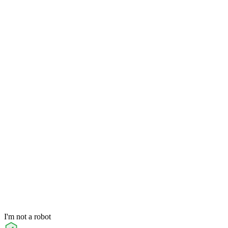
I'm not a robot