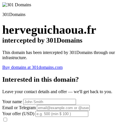
301Domains
herveguichaoua.fr
intercepted by 301Domains
This domain has been intercepted by 301Domains through our
infrastructure.
Buy domains at 301domains.com
Interested in this domain?
Leave your contact details and offer — we'll get back to you.
Your name
Email or Telegram
Your offer (USD)