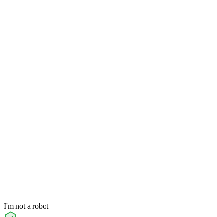
I'm not a robot