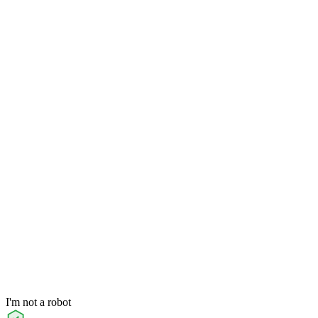
I'm not a robot