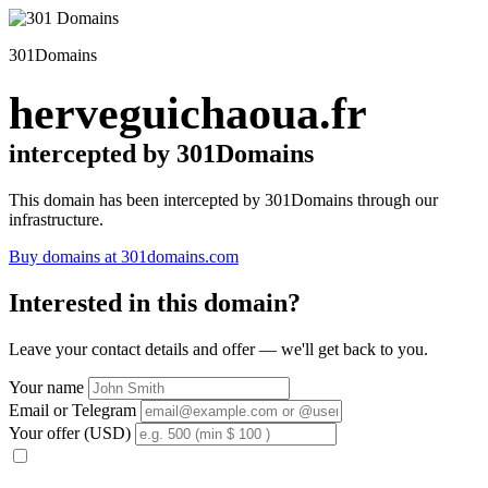
301Domains
herveguichaoua.fr
intercepted by 301Domains
This domain has been intercepted by 301Domains through our
infrastructure.
Buy domains at 301domains.com
Interested in this domain?
Leave your contact details and offer — we'll get back to you.
Your name
Email or Telegram
Your offer (USD)