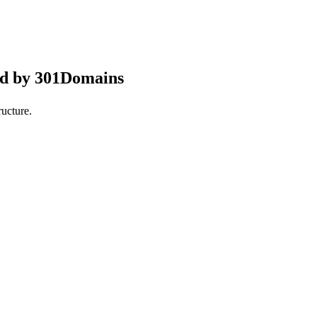
ed by 301Domains
ucture.