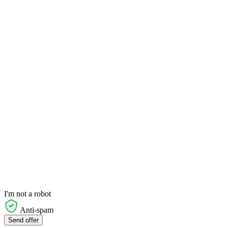
I'm not a robot
Anti-spam
Send offer