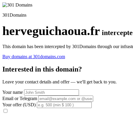
301Domains
herveguichaoua.fr
intercept
This domain has been intercepted by 301Domains through our infrastr
Buy domains at 301domains.com
Interested in this domain?
Leave your contact details and offer — we'll get back to you.
Your name
Email or Telegram
Your offer (USD)