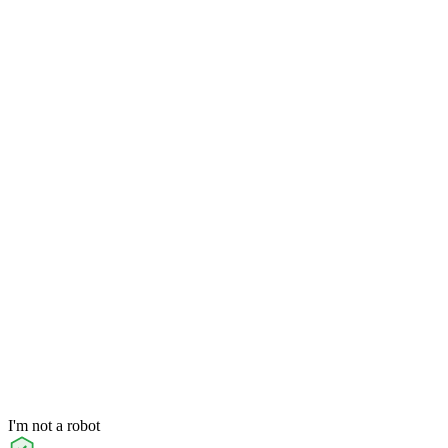
I'm not a robot