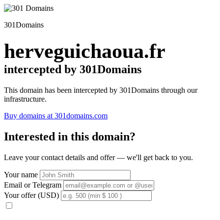
301Domains
herveguichaoua.fr
intercepted by 301Domains
This domain has been intercepted by 301Domains through our
infrastructure.
Buy domains at 301domains.com
Interested in this domain?
Leave your contact details and offer — we'll get back to you.
Your name
Email or Telegram
Your offer (USD)