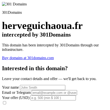
301Domains
herveguichaoua.fr
intercepted by 301Domains
This domain has been intercepted by 301Domains through our
infrastructure.
Buy domains at 301domains.com
Interested in this domain?
Leave your contact details and offer — we'll get back to you.
Your name
Email or Telegram
Your offer (USD)