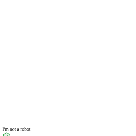
I'm not a robot