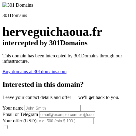
301Domains
herveguichaoua.fr
intercepted by 301Domains
This domain has been intercepted by 301Domains through our
infrastructure.
Buy domains at 301domains.com
Interested in this domain?
Leave your contact details and offer — we'll get back to you.
Your name
Email or Telegram
Your offer (USD)