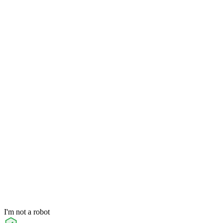
I'm not a robot