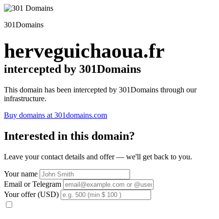
301Domains
herveguichaoua.fr
intercepted by 301Domains
This domain has been intercepted by 301Domains through our
infrastructure.
Buy domains at 301domains.com
Interested in this domain?
Leave your contact details and offer — we'll get back to you.
Your name
Email or Telegram
Your offer (USD)