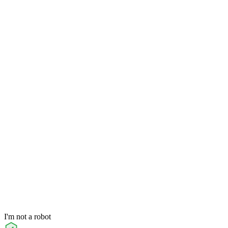
I'm not a robot