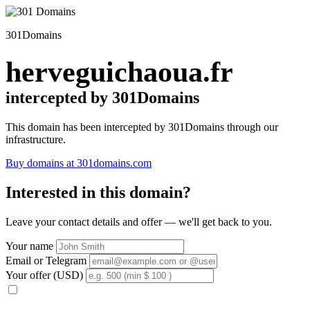
301Domains
herveguichaoua.fr
intercepted by 301Domains
This domain has been intercepted by 301Domains through our
infrastructure.
Buy domains at 301domains.com
Interested in this domain?
Leave your contact details and offer — we'll get back to you.
Your name
Email or Telegram
Your offer (USD)