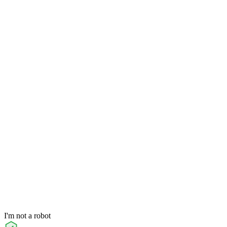
I'm not a robot